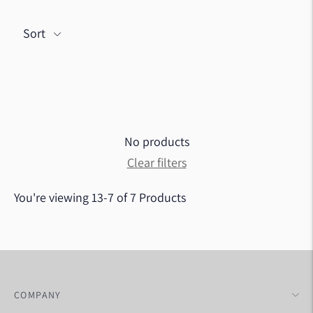
Sort
No products
Clear filters
You're viewing 13-7 of 7 Products
COMPANY