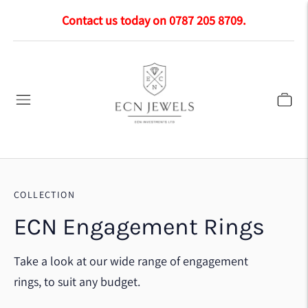
Contact us today on 0787 205 8709.
COLLECTION
ECN Engagement Rings
Take a look at our wide range of engagement
rings, to suit any budget.