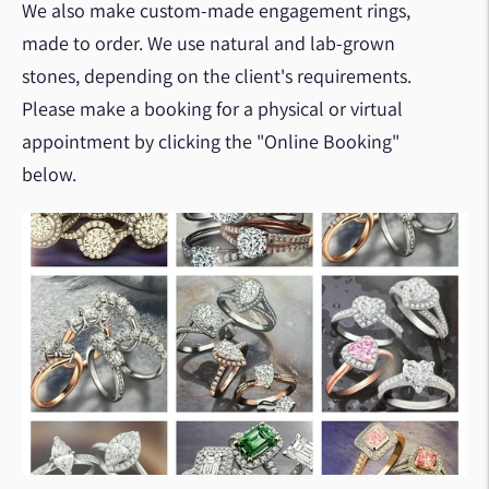
We also make custom-made engagement rings,
made to order. We use natural and lab-grown
stones, depending on the client's requirements.
Please make a booking for a physical or virtual
appointment by clicking the "Online Booking"
below.