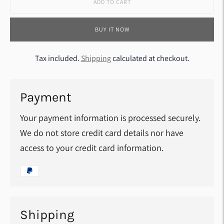
ADD TO CART
BUY IT NOW
Tax included.
Shipping
calculated at checkout.
Payment
Your payment information is processed securely.
We do not store credit card details nor have
access to your credit card information.
Shipping