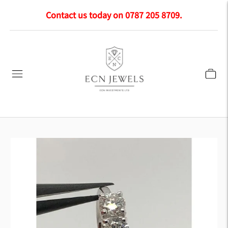
Contact us today on 0787 205 8709.