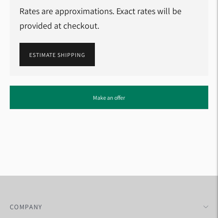
Rates are approximations. Exact rates will be
provided at checkout.
ESTIMATE SHIPPING
Adding
Make an offer
product
to
your
cart
COMPANY