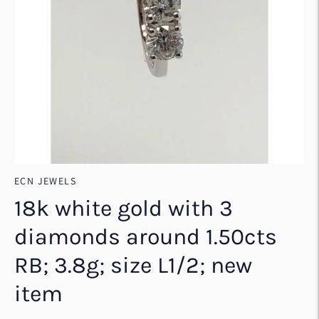
ECN JEWELS
18k white gold with 3
diamonds around 1.50cts
RB; 3.8g; size L1/2; new
item