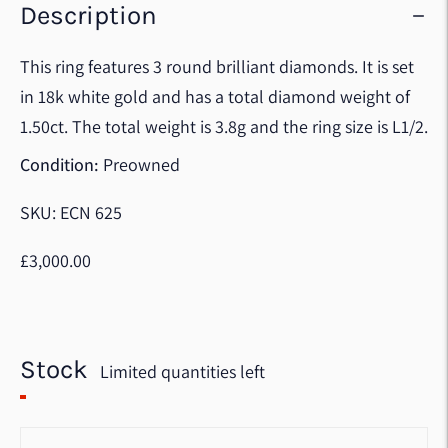
Description
This ring features 3 round brilliant diamonds. It is set
in 18k white gold and has a total diamond weight of
1.50ct. The total weight is 3.8g and the ring size is L1/2.
Condition:
Preowned
SKU: ECN 625
£3,000.00
Stock
Limited quantities left